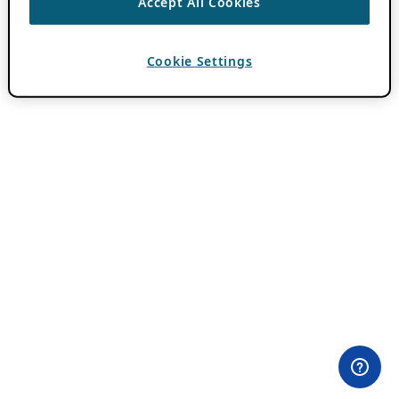
Accept All Cookies
Cookie Settings