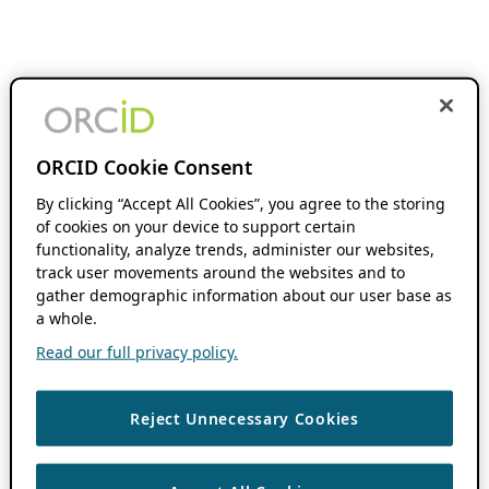
ORCID Cookie Consent
By clicking “Accept All Cookies”, you agree to the storing
of cookies on your device to support certain
functionality, analyze trends, administer our websites,
track user movements around the websites and to
gather demographic information about our user base as
a whole.
Read our full privacy policy.
Reject Unnecessary Cookies