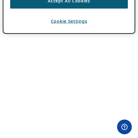
Accept All Cookies
Cookie Settings