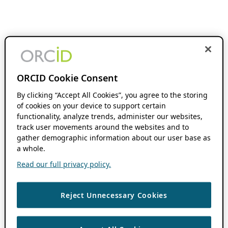
ORCID Cookie Consent
By clicking “Accept All Cookies”, you agree to the storing
of cookies on your device to support certain
functionality, analyze trends, administer our websites,
track user movements around the websites and to
gather demographic information about our user base as
a whole.
Read our full privacy policy.
Reject Unnecessary Cookies