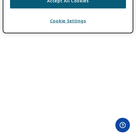
Accept All Cookies
Cookie Settings