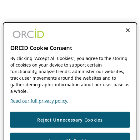
ORCID Cookie Consent
By clicking “Accept All Cookies”, you agree to the storing
of cookies on your device to support certain
functionality, analyze trends, administer our websites,
track user movements around the websites and to
gather demographic information about our user base as
a whole.
Read our full privacy policy.
Reject Unnecessary Cookies