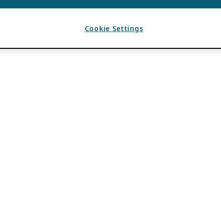
Cookie Settings