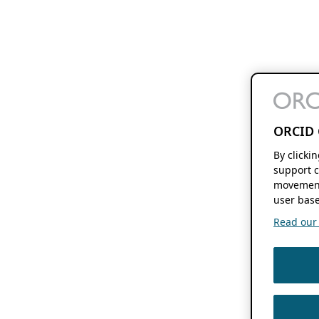
ORCID 
By clicki
support c
movement
user base
Read our f