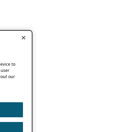
device to
 user
out our