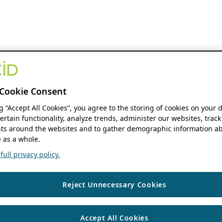
Cookie Consent
ng “Accept All Cookies”, you agree to the storing of cookies on your 
ertain functionality, analyze trends, administer our websites, track
s around the websites and to gather demographic information ab
 as a whole.
ull privacy policy.
Reject Unnecessary Cookies
Accept All Cookies