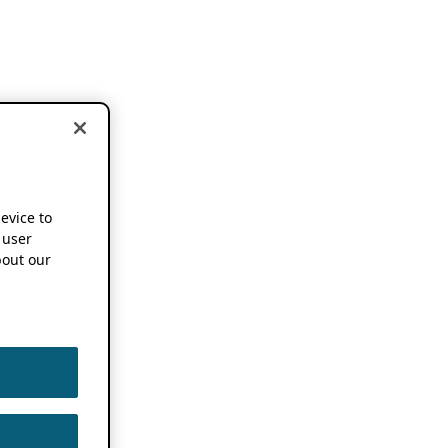
device to
 user
out our