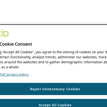
Cookie Consent
ng “Accept All Cookies”, you agree to the storing of cookies on your 
ertain functionality, analyze trends, administer our websites, track
s around the websites and to gather demographic information ab
 as a whole.
ull privacy policy.
Reject Unnecessary Cookies
Accept All Cookies