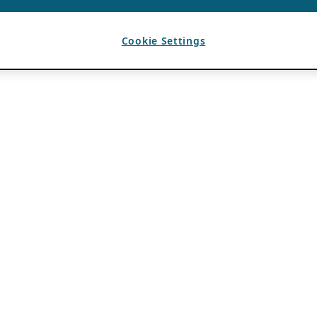
Cookie Settings