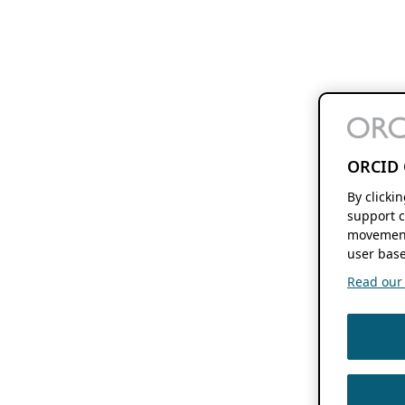
ORCID 
By clicki
support c
movement
user base
Read our f