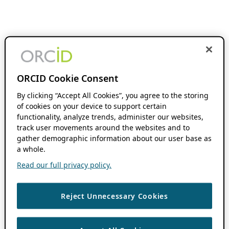
ORCID Cookie Consent
By clicking “Accept All Cookies”, you agree to the storing
of cookies on your device to support certain
functionality, analyze trends, administer our websites,
track user movements around the websites and to
gather demographic information about our user base as
a whole.
Read our full privacy policy.
Reject Unnecessary Cookies