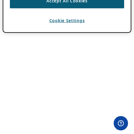
Accept All Cookies
Cookie Settings