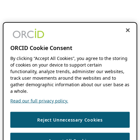
ORCID Cookie Consent
By clicking “Accept All Cookies”, you agree to the storing
of cookies on your device to support certain
functionality, analyze trends, administer our websites,
track user movements around the websites and to
gather demographic information about our user base as
a whole.
Read our full privacy policy.
Reject Unnecessary Cookies