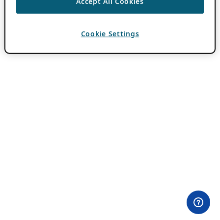
Accept All Cookies
Cookie Settings