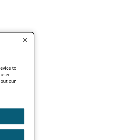
device to
 user
out our