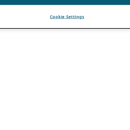
Cookie Settings