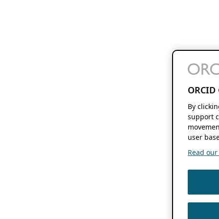
ORCID 
By clicki
support c
movement
user base
Read our f