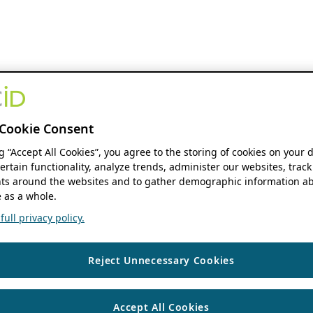
Cookie Consent
ng “Accept All Cookies”, you agree to the storing of cookies on your 
ertain functionality, analyze trends, administer our websites, track
s around the websites and to gather demographic information ab
 as a whole.
ull privacy policy.
Reject Unnecessary Cookies
Accept All Cookies