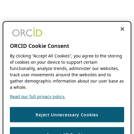
ORCID Cookie Consent
By clicking “Accept All Cookies”, you agree to the storing
of cookies on your device to support certain
functionality, analyze trends, administer our websites,
track user movements around the websites and to
gather demographic information about our user base as
a whole.
Read our full privacy policy.
Reject Unnecessary Cookies