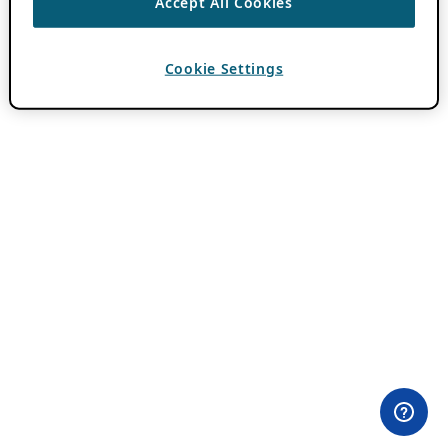
Accept All Cookies
Cookie Settings