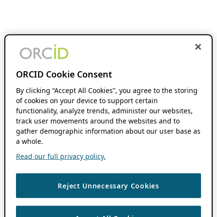
ORCID Cookie Consent
By clicking “Accept All Cookies”, you agree to the storing
of cookies on your device to support certain
functionality, analyze trends, administer our websites,
track user movements around the websites and to
gather demographic information about our user base as
a whole.
Read our full privacy policy.
Reject Unnecessary Cookies