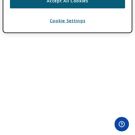
Accept All Cookies
Cookie Settings