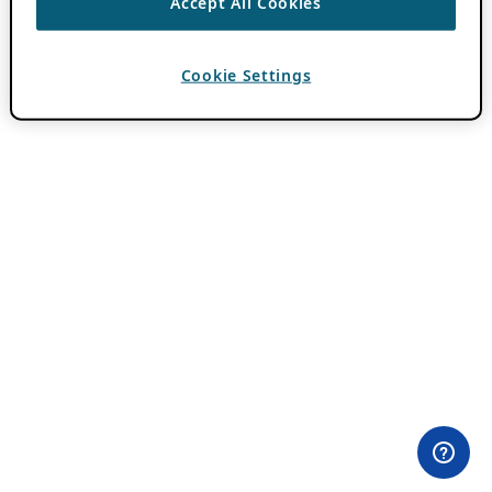
Accept All Cookies
Cookie Settings