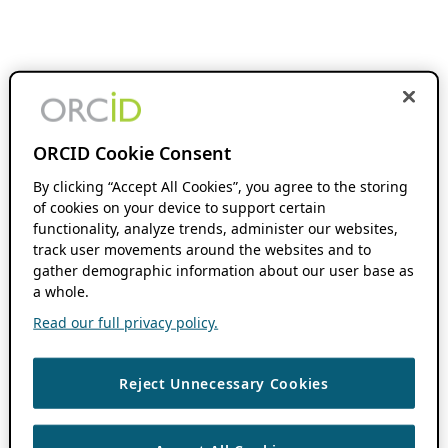
ORCID Cookie Consent
By clicking “Accept All Cookies”, you agree to the storing
of cookies on your device to support certain
functionality, analyze trends, administer our websites,
track user movements around the websites and to
gather demographic information about our user base as
a whole.
Read our full privacy policy.
Reject Unnecessary Cookies