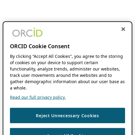
ORCID Cookie Consent
By clicking “Accept All Cookies”, you agree to the storing
of cookies on your device to support certain
functionality, analyze trends, administer our websites,
track user movements around the websites and to
gather demographic information about our user base as
a whole.
Read our full privacy policy.
Reject Unnecessary Cookies