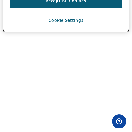
Accept All Cookies
Cookie Settings