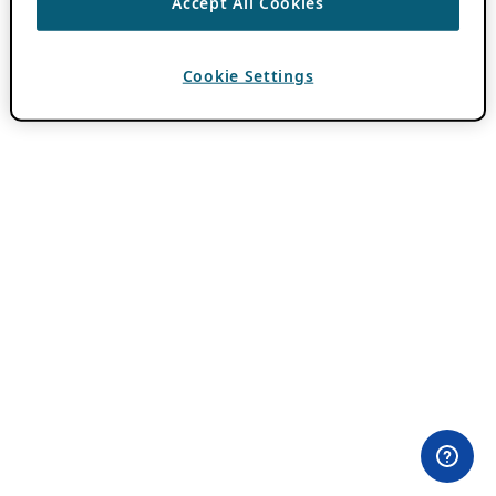
Accept All Cookies
Cookie Settings