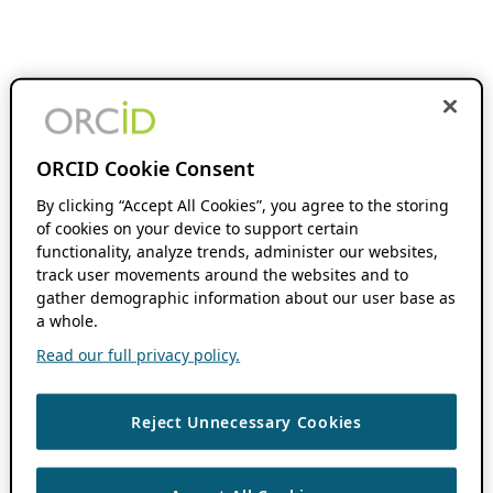
ORCID Cookie Consent
By clicking “Accept All Cookies”, you agree to the storing
of cookies on your device to support certain
functionality, analyze trends, administer our websites,
track user movements around the websites and to
gather demographic information about our user base as
a whole.
Read our full privacy policy.
Reject Unnecessary Cookies