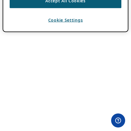
Accept All Cookies
Cookie Settings