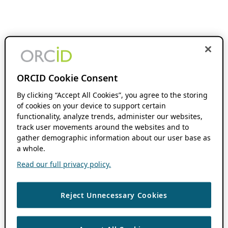
ORCID Cookie Consent
By clicking “Accept All Cookies”, you agree to the storing
of cookies on your device to support certain
functionality, analyze trends, administer our websites,
track user movements around the websites and to
gather demographic information about our user base as
a whole.
Read our full privacy policy.
Reject Unnecessary Cookies