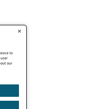
device to
 user
out our