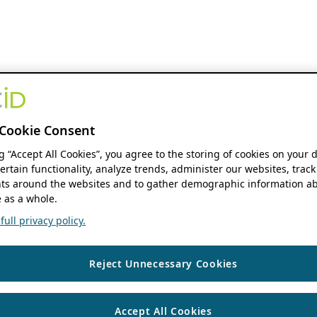
Cookie Consent
ng “Accept All Cookies”, you agree to the storing of cookies on your 
ertain functionality, analyze trends, administer our websites, track
s around the websites and to gather demographic information ab
 as a whole.
ull privacy policy.
Reject Unnecessary Cookies
Accept All Cookies