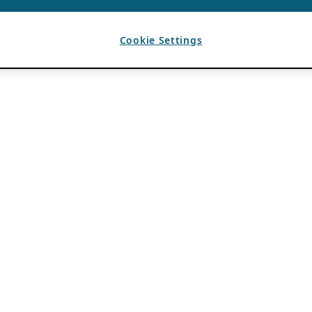
Cookie Settings