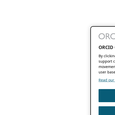
ORCID 
By clicki
support c
movement
user base
Read our f