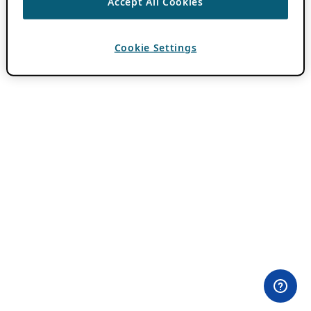
Accept All Cookies
Cookie Settings