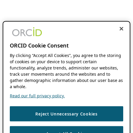
ORCID Cookie Consent
By clicking “Accept All Cookies”, you agree to the storing
of cookies on your device to support certain
functionality, analyze trends, administer our websites,
track user movements around the websites and to
gather demographic information about our user base as
a whole.
Read our full privacy policy.
Reject Unnecessary Cookies