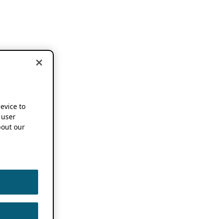
device to
 user
out our