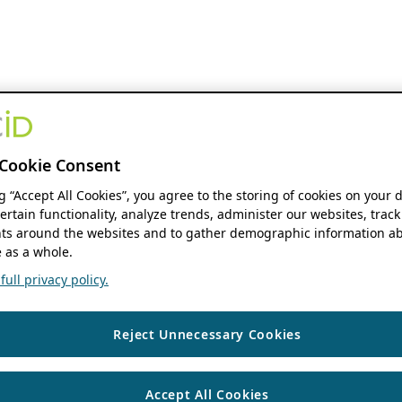
Cookie Consent
ng “Accept All Cookies”, you agree to the storing of cookies on your 
ertain functionality, analyze trends, administer our websites, track
s around the websites and to gather demographic information ab
 as a whole.
ull privacy policy.
Reject Unnecessary Cookies
Accept All Cookies