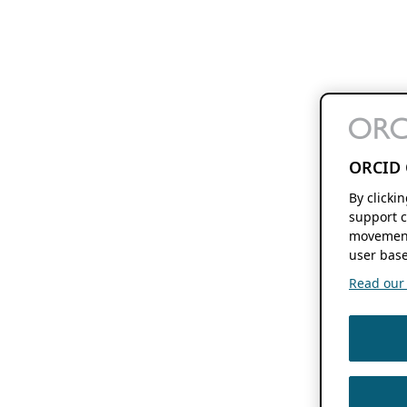
ORCID 
By clicki
support c
movement
user base
Read our f