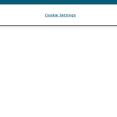
Cookie Settings