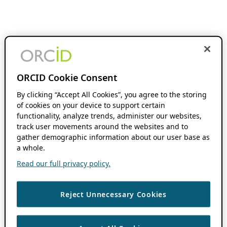
ORCID Cookie Consent
By clicking “Accept All Cookies”, you agree to the storing
of cookies on your device to support certain
functionality, analyze trends, administer our websites,
track user movements around the websites and to
gather demographic information about our user base as
a whole.
Read our full privacy policy.
Reject Unnecessary Cookies