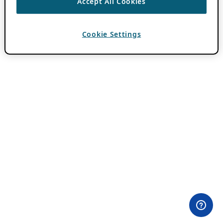
Accept All Cookies
Cookie Settings