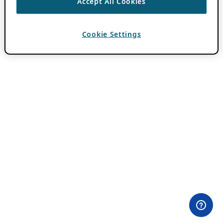
Accept All Cookies
Cookie Settings