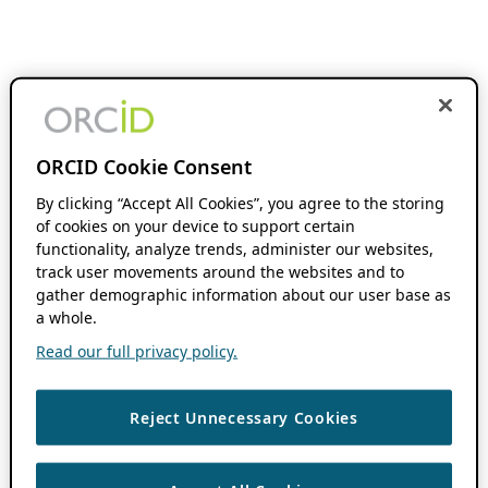
ORCID Cookie Consent
By clicking “Accept All Cookies”, you agree to the storing
of cookies on your device to support certain
functionality, analyze trends, administer our websites,
track user movements around the websites and to
gather demographic information about our user base as
a whole.
Read our full privacy policy.
Reject Unnecessary Cookies