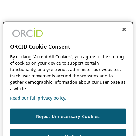
ORCID Cookie Consent
By clicking “Accept All Cookies”, you agree to the storing
of cookies on your device to support certain
functionality, analyze trends, administer our websites,
track user movements around the websites and to
gather demographic information about our user base as
a whole.
Read our full privacy policy.
Reject Unnecessary Cookies