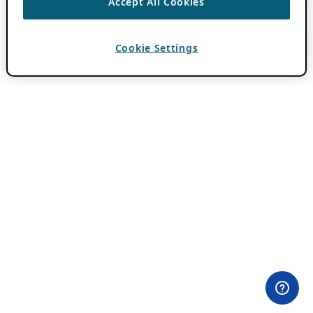
Accept All Cookies
Cookie Settings