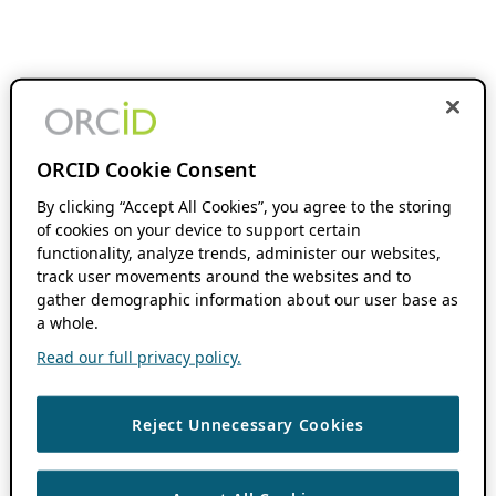
ORCID Cookie Consent
By clicking “Accept All Cookies”, you agree to the storing
of cookies on your device to support certain
functionality, analyze trends, administer our websites,
track user movements around the websites and to
gather demographic information about our user base as
a whole.
Read our full privacy policy.
Reject Unnecessary Cookies