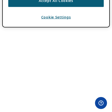
Accept All Cookies
Cookie Settings