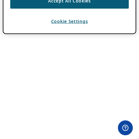
Accept All Cookies
Cookie Settings