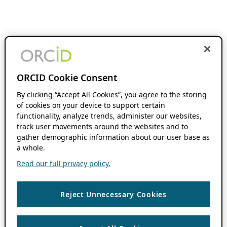
ORCID Cookie Consent
By clicking “Accept All Cookies”, you agree to the storing
of cookies on your device to support certain
functionality, analyze trends, administer our websites,
track user movements around the websites and to
gather demographic information about our user base as
a whole.
Read our full privacy policy.
Reject Unnecessary Cookies