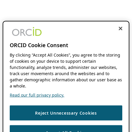
ORCID Cookie Consent
By clicking “Accept All Cookies”, you agree to the storing
of cookies on your device to support certain
functionality, analyze trends, administer our websites,
track user movements around the websites and to
gather demographic information about our user base as
a whole.
Read our full privacy policy.
Reject Unnecessary Cookies