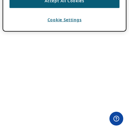
Accept All Cookies
Cookie Settings