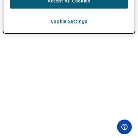
Accept All Cookies
Cookie Settings