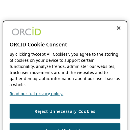
ORCID Cookie Consent
By clicking “Accept All Cookies”, you agree to the storing
of cookies on your device to support certain
functionality, analyze trends, administer our websites,
track user movements around the websites and to
gather demographic information about our user base as
a whole.
Read our full privacy policy.
Reject Unnecessary Cookies