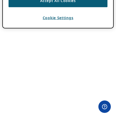
Accept All Cookies
Cookie Settings