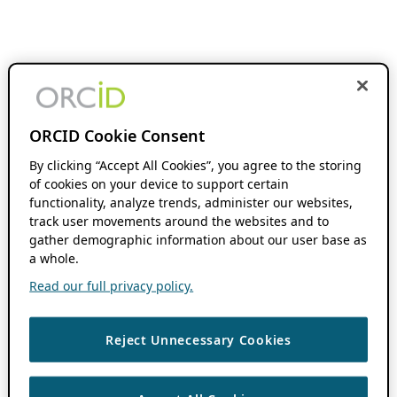
ORCID Cookie Consent
By clicking “Accept All Cookies”, you agree to the storing
of cookies on your device to support certain
functionality, analyze trends, administer our websites,
track user movements around the websites and to
gather demographic information about our user base as
a whole.
Read our full privacy policy.
Reject Unnecessary Cookies