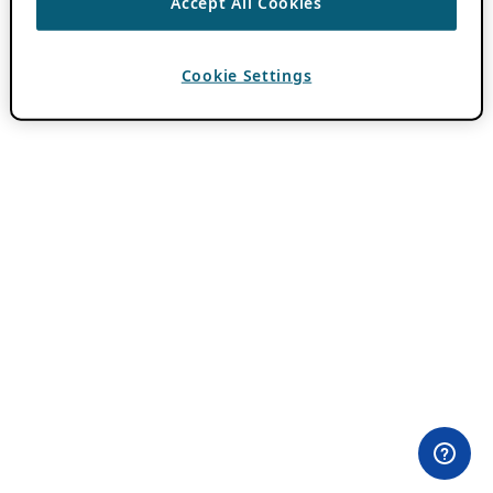
Accept All Cookies
Cookie Settings