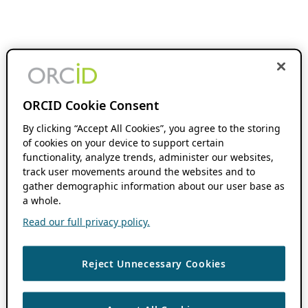
ORCID Cookie Consent
By clicking “Accept All Cookies”, you agree to the storing
of cookies on your device to support certain
functionality, analyze trends, administer our websites,
track user movements around the websites and to
gather demographic information about our user base as
a whole.
Read our full privacy policy.
Reject Unnecessary Cookies