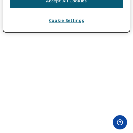
Accept All Cookies
Cookie Settings