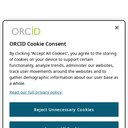
ORCID Cookie Consent
By clicking “Accept All Cookies”, you agree to the storing
of cookies on your device to support certain
functionality, analyze trends, administer our websites,
track user movements around the websites and to
gather demographic information about our user base as
a whole.
Read our full privacy policy.
Reject Unnecessary Cookies