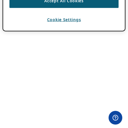
Accept All Cookies
Cookie Settings