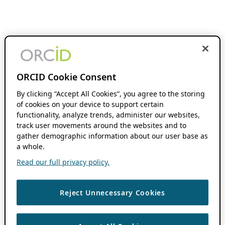
ORCID Cookie Consent
By clicking “Accept All Cookies”, you agree to the storing
of cookies on your device to support certain
functionality, analyze trends, administer our websites,
track user movements around the websites and to
gather demographic information about our user base as
a whole.
Read our full privacy policy.
Reject Unnecessary Cookies