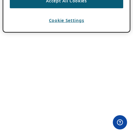
Accept All Cookies
Cookie Settings