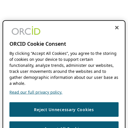
ORCID Cookie Consent
By clicking “Accept All Cookies”, you agree to the storing
of cookies on your device to support certain
functionality, analyze trends, administer our websites,
track user movements around the websites and to
gather demographic information about our user base as
a whole.
Read our full privacy policy.
Reject Unnecessary Cookies