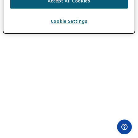
Accept All Cookies
Cookie Settings