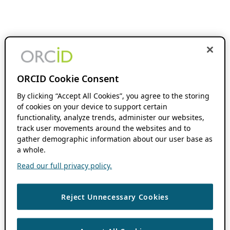
ORCID Cookie Consent
By clicking “Accept All Cookies”, you agree to the storing
of cookies on your device to support certain
functionality, analyze trends, administer our websites,
track user movements around the websites and to
gather demographic information about our user base as
a whole.
Read our full privacy policy.
Reject Unnecessary Cookies