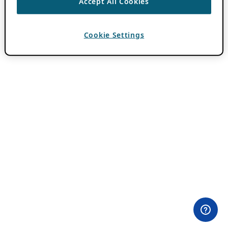
Accept All Cookies
Cookie Settings