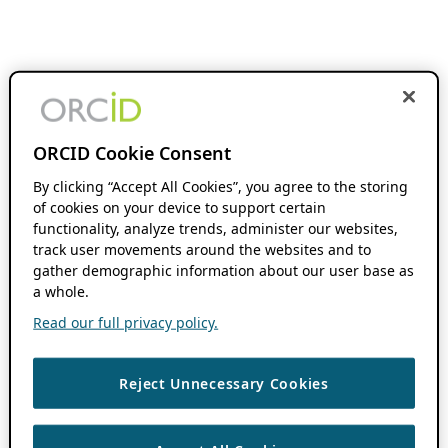
ORCID Cookie Consent
By clicking “Accept All Cookies”, you agree to the storing
of cookies on your device to support certain
functionality, analyze trends, administer our websites,
track user movements around the websites and to
gather demographic information about our user base as
a whole.
Read our full privacy policy.
Reject Unnecessary Cookies