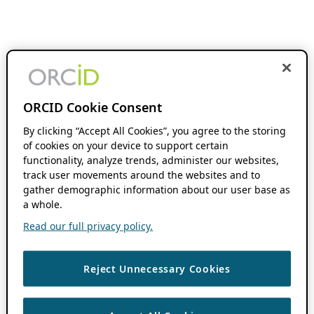
ORCID Cookie Consent
By clicking “Accept All Cookies”, you agree to the storing
of cookies on your device to support certain
functionality, analyze trends, administer our websites,
track user movements around the websites and to
gather demographic information about our user base as
a whole.
Read our full privacy policy.
Reject Unnecessary Cookies