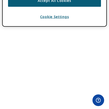
Accept All Cookies
Cookie Settings