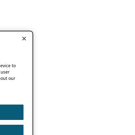
device to
 user
out our