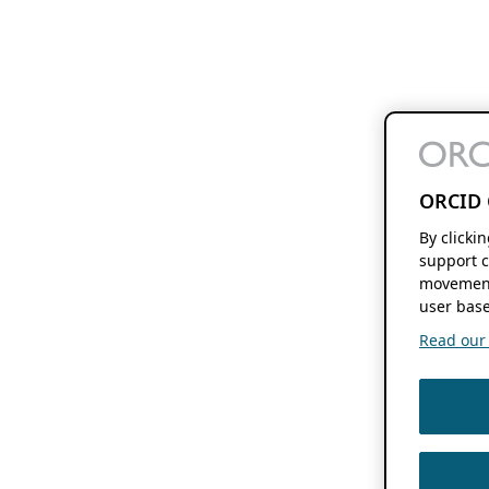
ORCID 
By clicki
support c
movement
user base
Read our f