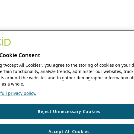
Cookie Consent
ng “Accept All Cookies”, you agree to the storing of cookies on your 
ertain functionality, analyze trends, administer our websites, track
s around the websites and to gather demographic information ab
 as a whole.
ull privacy policy.
Reject Unnecessary Cookies
Accept All Cookies