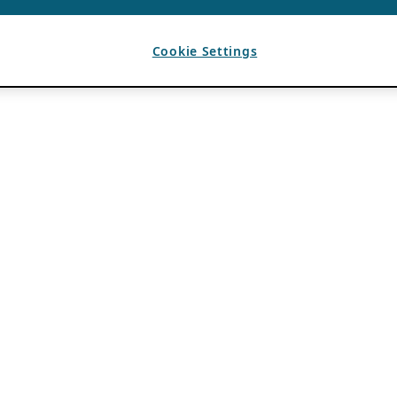
Cookie Settings