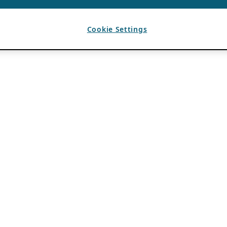
Cookie Settings