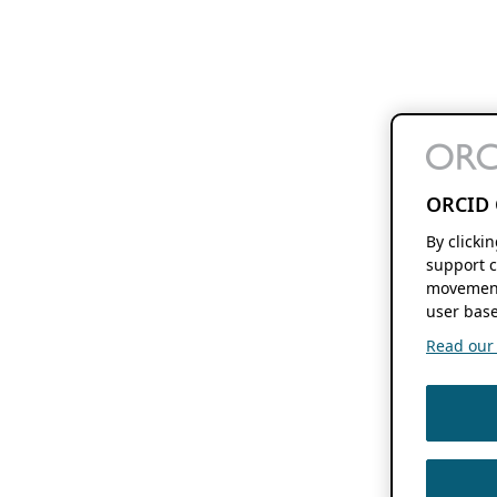
ORCID 
By clicki
support c
movement
user base
Read our f