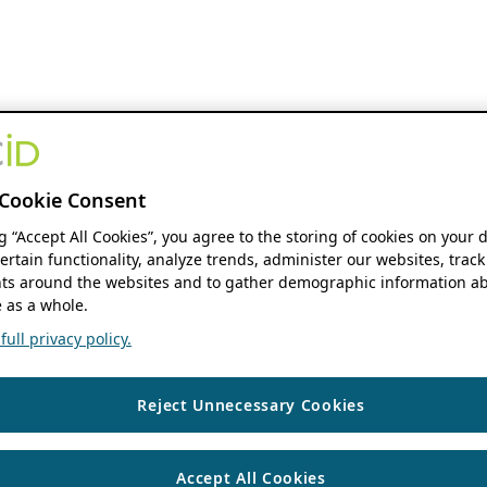
Cookie Consent
ng “Accept All Cookies”, you agree to the storing of cookies on your 
ertain functionality, analyze trends, administer our websites, track
s around the websites and to gather demographic information ab
 as a whole.
ull privacy policy.
Reject Unnecessary Cookies
Accept All Cookies