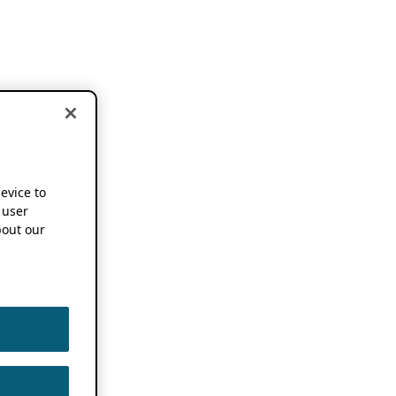
device to
 user
out our