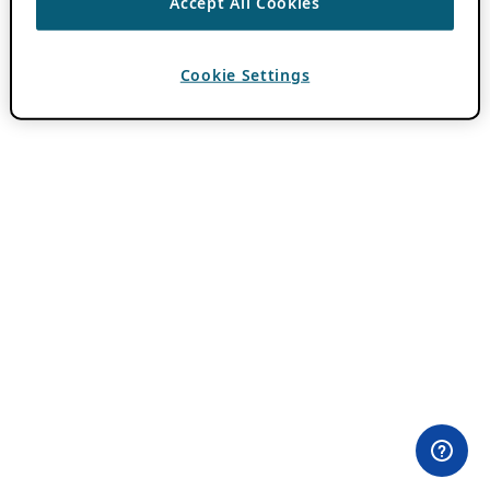
Accept All Cookies
Cookie Settings