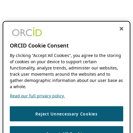
ORCID Cookie Consent
By clicking “Accept All Cookies”, you agree to the storing
of cookies on your device to support certain
functionality, analyze trends, administer our websites,
track user movements around the websites and to
gather demographic information about our user base as
a whole.
Read our full privacy policy.
Reject Unnecessary Cookies