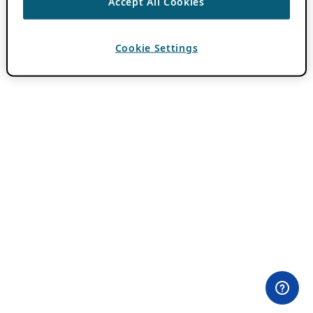
Accept All Cookies
Cookie Settings