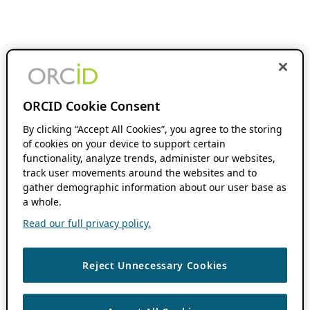
ORCID Cookie Consent
By clicking “Accept All Cookies”, you agree to the storing
of cookies on your device to support certain
functionality, analyze trends, administer our websites,
track user movements around the websites and to
gather demographic information about our user base as
a whole.
Read our full privacy policy.
Reject Unnecessary Cookies