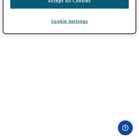
Accept All Cookies
Cookie Settings