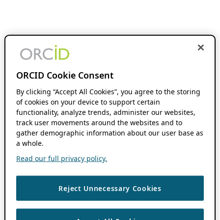
ORCID Cookie Consent
By clicking “Accept All Cookies”, you agree to the storing
of cookies on your device to support certain
functionality, analyze trends, administer our websites,
track user movements around the websites and to
gather demographic information about our user base as
a whole.
Read our full privacy policy.
Reject Unnecessary Cookies