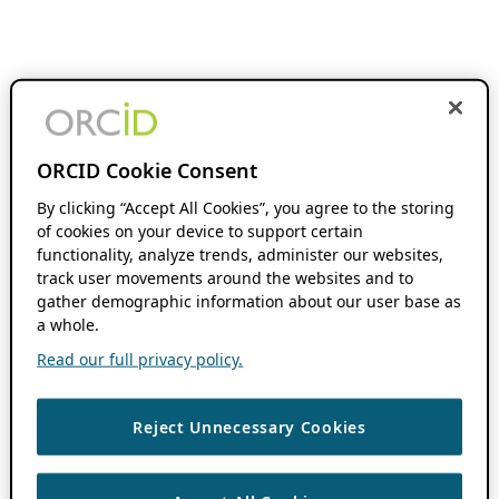
ORCID Cookie Consent
By clicking “Accept All Cookies”, you agree to the storing
of cookies on your device to support certain
functionality, analyze trends, administer our websites,
track user movements around the websites and to
gather demographic information about our user base as
a whole.
Read our full privacy policy.
Reject Unnecessary Cookies