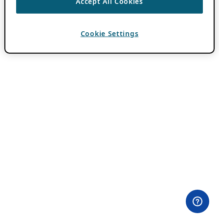
Accept All Cookies
Cookie Settings