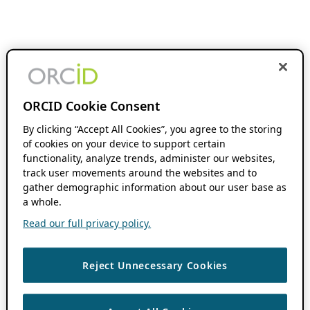
ORCID Cookie Consent
By clicking “Accept All Cookies”, you agree to the storing
of cookies on your device to support certain
functionality, analyze trends, administer our websites,
track user movements around the websites and to
gather demographic information about our user base as
a whole.
Read our full privacy policy.
Reject Unnecessary Cookies