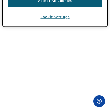
Accept All Cookies
Cookie Settings