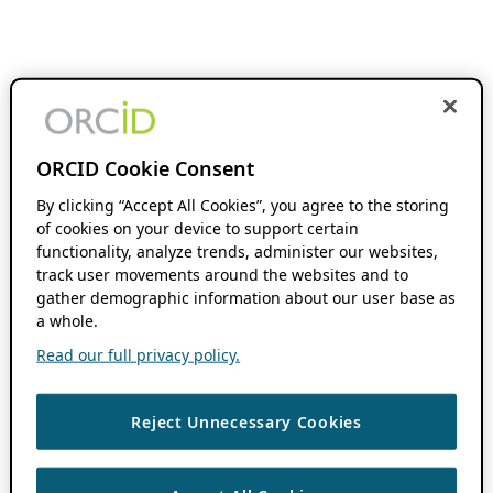
ORCID Cookie Consent
By clicking “Accept All Cookies”, you agree to the storing
of cookies on your device to support certain
functionality, analyze trends, administer our websites,
track user movements around the websites and to
gather demographic information about our user base as
a whole.
Read our full privacy policy.
Reject Unnecessary Cookies