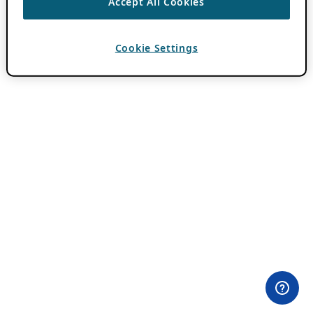
Accept All Cookies
Cookie Settings