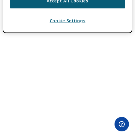
Accept All Cookies
Cookie Settings