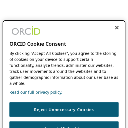
ORCID Cookie Consent
By clicking “Accept All Cookies”, you agree to the storing
of cookies on your device to support certain
functionality, analyze trends, administer our websites,
track user movements around the websites and to
gather demographic information about our user base as
a whole.
Read our full privacy policy.
Reject Unnecessary Cookies