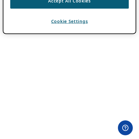
Accept All Cookies
Cookie Settings