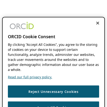
ORCID Cookie Consent
By clicking “Accept All Cookies”, you agree to the storing
of cookies on your device to support certain
functionality, analyze trends, administer our websites,
track user movements around the websites and to
gather demographic information about our user base as
a whole.
Read our full privacy policy.
Reject Unnecessary Cookies