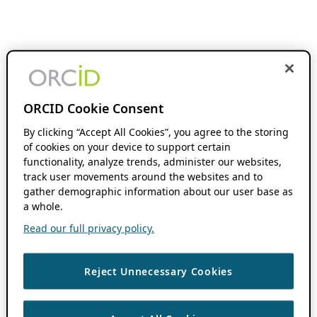
ORCID Cookie Consent
By clicking “Accept All Cookies”, you agree to the storing
of cookies on your device to support certain
functionality, analyze trends, administer our websites,
track user movements around the websites and to
gather demographic information about our user base as
a whole.
Read our full privacy policy.
Reject Unnecessary Cookies