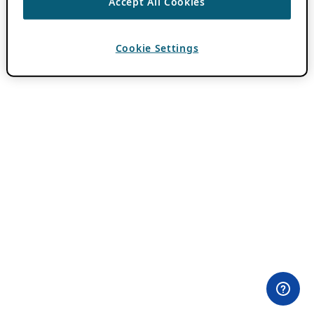
Accept All Cookies
Cookie Settings