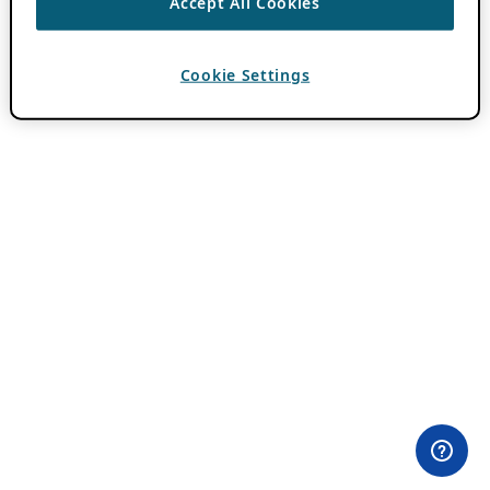
Accept All Cookies
Cookie Settings