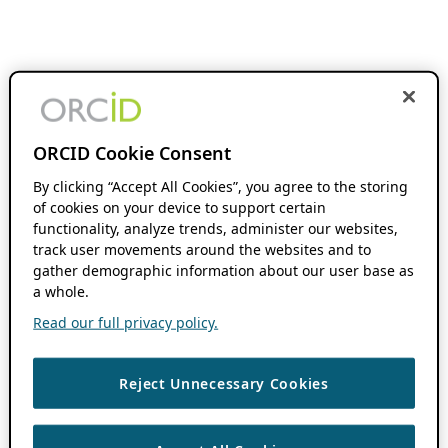
ORCID Cookie Consent
By clicking “Accept All Cookies”, you agree to the storing
of cookies on your device to support certain
functionality, analyze trends, administer our websites,
track user movements around the websites and to
gather demographic information about our user base as
a whole.
Read our full privacy policy.
Reject Unnecessary Cookies