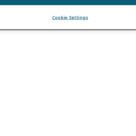
Cookie Settings