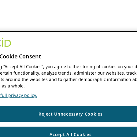
Cookie Consent
ng “Accept All Cookies”, you agree to the storing of cookies on your 
ertain functionality, analyze trends, administer our websites, track
s around the websites and to gather demographic information ab
 as a whole.
ull privacy policy.
Reject Unnecessary Cookies
Accept All Cookies