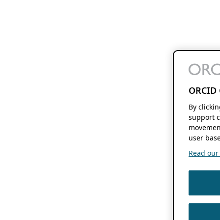
ORCID 
By clicki
support c
movement
user base
Read our f