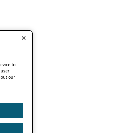
device to
 user
out our