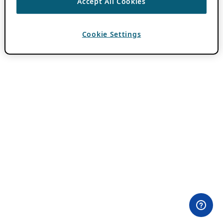
Accept All Cookies
Cookie Settings