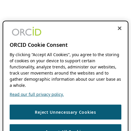
ORCID Cookie Consent
By clicking “Accept All Cookies”, you agree to the storing
of cookies on your device to support certain
functionality, analyze trends, administer our websites,
track user movements around the websites and to
gather demographic information about our user base as
a whole.
Read our full privacy policy.
Reject Unnecessary Cookies