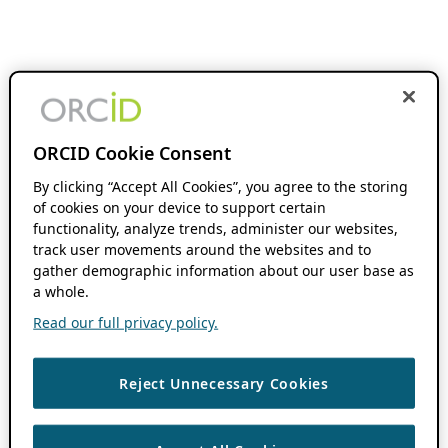
ORCID Cookie Consent
By clicking “Accept All Cookies”, you agree to the storing
of cookies on your device to support certain
functionality, analyze trends, administer our websites,
track user movements around the websites and to
gather demographic information about our user base as
a whole.
Read our full privacy policy.
Reject Unnecessary Cookies