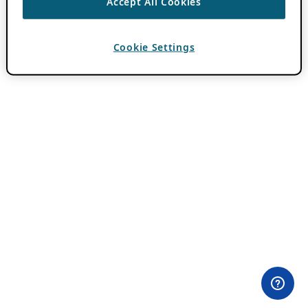
Accept All Cookies
Cookie Settings