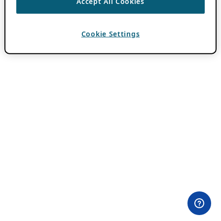
Accept All Cookies
Cookie Settings