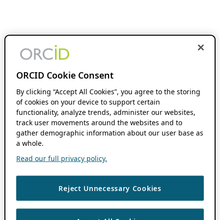
ORCID Cookie Consent
By clicking “Accept All Cookies”, you agree to the storing
of cookies on your device to support certain
functionality, analyze trends, administer our websites,
track user movements around the websites and to
gather demographic information about our user base as
a whole.
Read our full privacy policy.
Reject Unnecessary Cookies