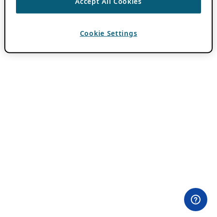
Accept All Cookies
Cookie Settings