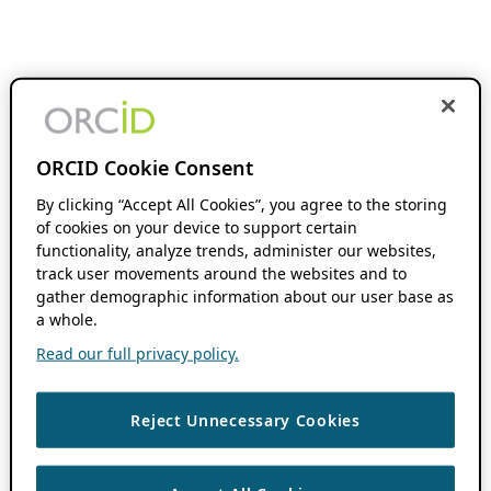
ORCID Cookie Consent
By clicking “Accept All Cookies”, you agree to the storing
of cookies on your device to support certain
functionality, analyze trends, administer our websites,
track user movements around the websites and to
gather demographic information about our user base as
a whole.
Read our full privacy policy.
Reject Unnecessary Cookies