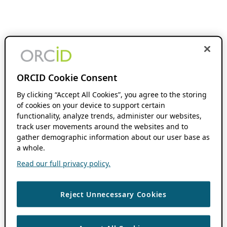
ORCID Cookie Consent
By clicking “Accept All Cookies”, you agree to the storing
of cookies on your device to support certain
functionality, analyze trends, administer our websites,
track user movements around the websites and to
gather demographic information about our user base as
a whole.
Read our full privacy policy.
Reject Unnecessary Cookies