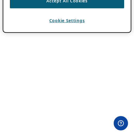
Accept All Cookies
Cookie Settings